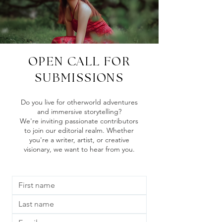
OPEN CALL FOR
SUBMISSIONS
Do you live for otherworld adventures
and immersive storytelling?
We're inviting passionate contributors
to join our editorial realm. Whether
you're a writer, artist, or creative
visionary, we want to hear from you.