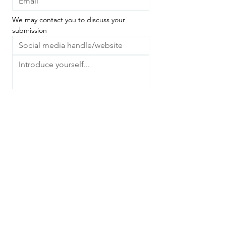
We may contact you to discuss your 
submission
We'd love to know what you do and how 
you express your creativity - whether 
you're a photographer, artist, muse, 
gardener, writer, poet, healer, 
astrologer or something entirely different.
Next