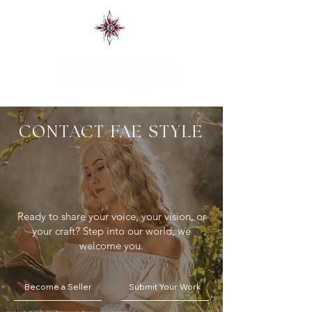
CONTACT FAE STYLE
Ready to share your voice, your vision, or
your craft?
Step into our world, we
welcome you.
Become a Seller
Submit Your Work
Image credit : MONIQUE BRYSON photography
@monique.antoinette.bryson