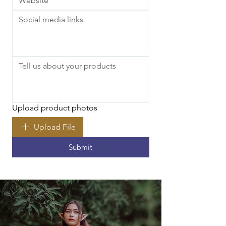
Upload product photos
Upload File
Submit