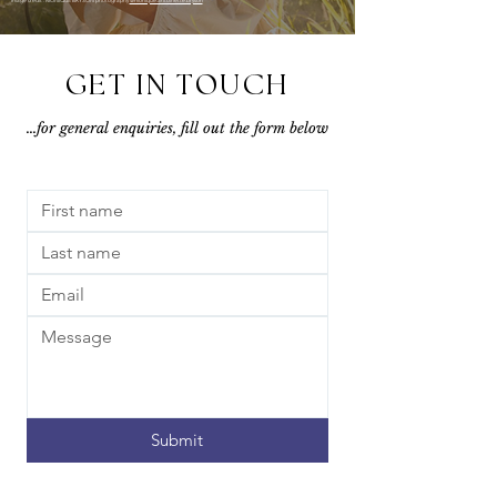
GET IN TOUCH
...for general enquiries, fill out the form below
Submit