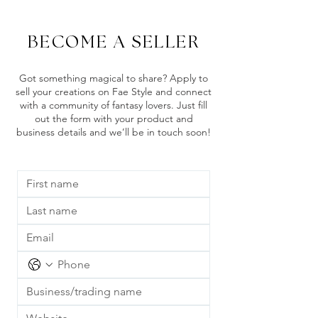
BECOME A SELLER
Got something magical to share? Apply to
sell your creations on Fae Style and connect
with a community of fantasy lovers. Just fill
out the form with your product and
business details and we’ll be in touch soon!