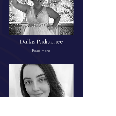
Dallas Padiachee
Read more