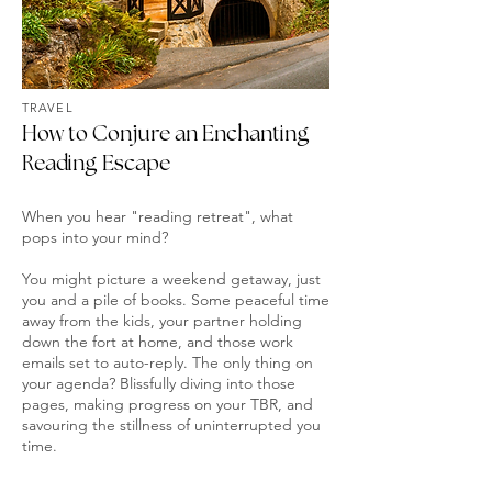
TRAVEL
How to Conjure an Enchanting
Reading Escape
When you hear "reading retreat", what
pops into your mind?
You might picture a weekend getaway, just
you and a pile of books. Some peaceful time
away from the kids, your partner holding
down the fort at home, and those work
emails set to auto-reply. The only thing on
your agenda? Blissfully diving into those
pages, making progress on your TBR, and
savouring the stillness of uninterrupted you
time.