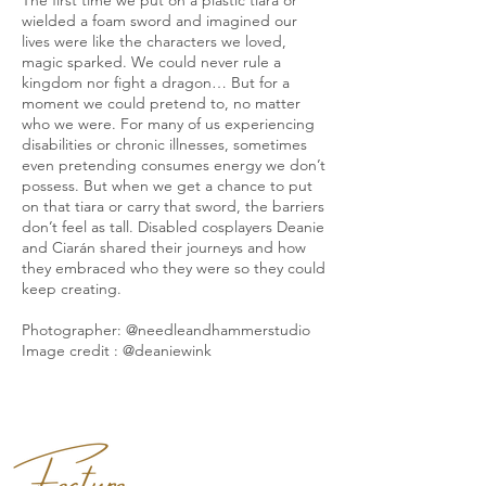
wielded a foam sword and imagined our
lives were like the characters we loved,
magic sparked. We could never rule a
kingdom nor fight a dragon… But for a
moment we could pretend to, no matter
who we were. For many of us experiencing
disabilities or chronic illnesses, sometimes
even pretending consumes energy we don’t
possess. But when we get a chance to put
on that tiara or carry that sword, the barriers
don’t feel as tall. Disabled cosplayers Deanie
and Ciarán shared their journeys and how
they embraced who they were so they could
keep creating.
Photographer: @needleandhammerstudio
Image credit : @deaniewink