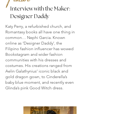
Interview with the Maker:
Designer Daddy
Katy Perry, a refurbished church, and
Romantasy books all have one thing in
common… Nephi Garcia. Known
online as ‘Designer Daddy’, the
Filipino fashion influencer has wowed
Bookstagram and wider fashion
communities with his dresses and
costumes. His creations ranged from
Aelin Galathynius’ iconic black and
gold dragon gown, to Cinderella’s
baby blue moment, and recently even
Glinda’s pink Good Witch dress.