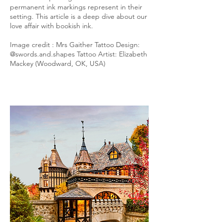
permanent ink markings represent in their
setting. This article is a deep dive about our
love affair with bookish ink.
Image credit : Mrs Gaither Tattoo Design:
@swords.and.shapes Tattoo Artist: Elizabeth
Mackey (Woodward, OK, USA)