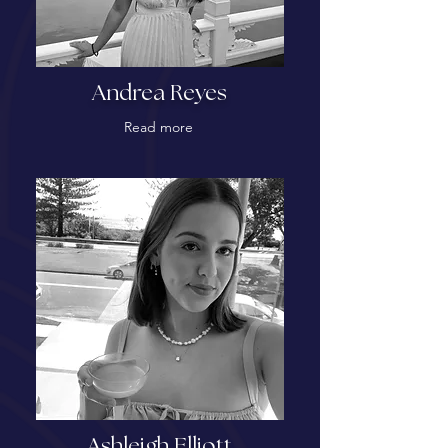
Andrea Reyes
Read more
Ashleigh Elliott