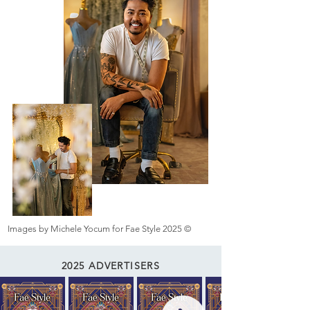
Images by Michele Yocum for Fae Style 2025 ©
2025 ADVERTISERS