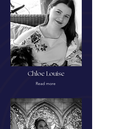
Chloe Louise
Read more