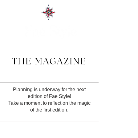
THE MAGAZINE
Planning is underway for the next
edition of Fae Style!
Take a moment to reflect on the magic
of the first edition.