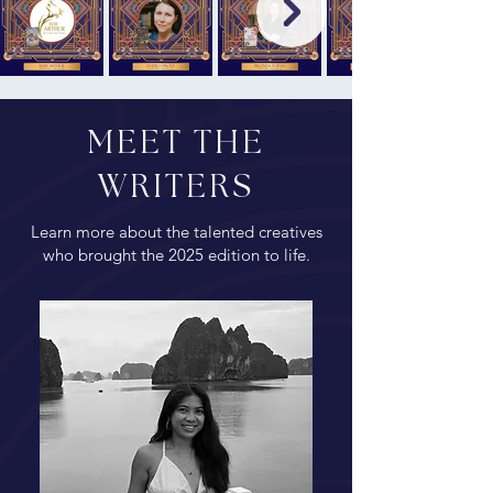
MEET THE
WRITERS
Learn more about the talented creatives
who brought the 2025 edition to life.