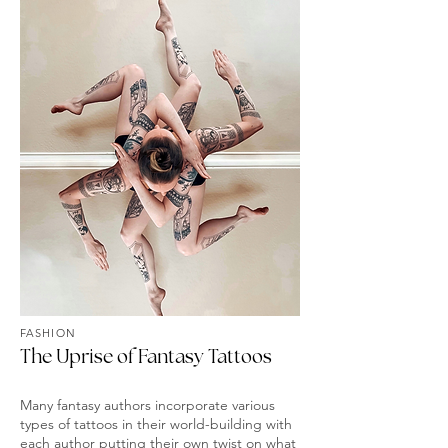
FASHION
The Uprise of Fantasy Tattoos
Many fantasy authors incorporate various
types of tattoos in their world-building with
each author putting their own twist on what