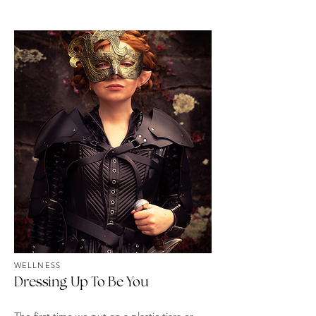
WELLNESS
Dressing Up To Be You
The first time we put on a plastic tiara or