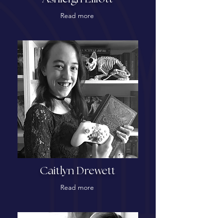
Read more
Caitlyn Drewett
Read more