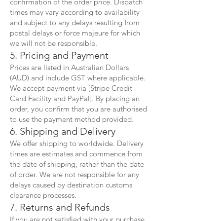
confirmation of the order price. Dispatch
times may vary according to availability
and subject to any delays resulting from
postal delays or force majeure for which
we will not be responsible.
5. Pricing and Payment
Prices are listed in Australian Dollars
(AUD) and include GST where applicable.
We accept payment via [Stripe Credit
Card Facility and PayPal]. By placing an
order, you confirm that you are authorised
to use the payment method provided.
6. Shipping and Delivery
We offer shipping to worldwide. Delivery
times are estimates and commence from
the date of shipping, rather than the date
of order. We are not responsible for any
delays caused by destination customs
clearance processes.
7. Returns and Refunds
If you are not satisfied with your purchase,