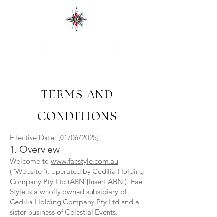
TERMS AND
CONDITIONS
Effective Date: [01/06/2025]
1. Overview
Welcome to
www.faestyle.com.au
(“Website”), operated by Cedilia Holding
Company Pty Ltd (ABN [Insert ABN]). Fae
Style is a wholly owned subsidiary of
Cedilia Holding Company Pty Ltd and a
sister business of Celestial Events.