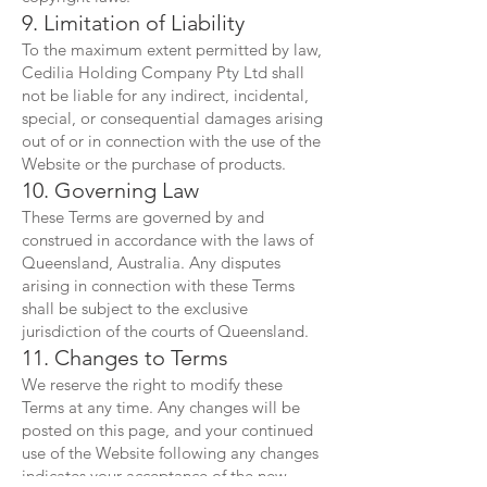
9. Limitation of Liability
To the maximum extent permitted by law,
Cedilia Holding Company Pty Ltd shall
not be liable for any indirect, incidental,
special, or consequential damages arising
out of or in connection with the use of the
Website or the purchase of products.
10. Governing Law
These Terms are governed by and
construed in accordance with the laws of
Queensland, Australia. Any disputes
arising in connection with these Terms
shall be subject to the exclusive
jurisdiction of the courts of Queensland.
11. Changes to Terms
We reserve the right to modify these
Terms at any time. Any changes will be
posted on this page, and your continued
use of the Website following any changes
indicates your acceptance of the new