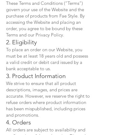
These Terms and Conditions (“Terms”)
govern your use of the Website and the
purchase of products from Fae Style. By
accessing the Website and placing an
order, you agree to be bound by these
Terms and our Privacy Policy.
2. Eligibility
To place an order on our Website, you
must be at least 18 years old and possess
a valid credit or debit card issued by a
bank acceptable to us.
3. Product Information
We strive to ensure that all product
descriptions, images, and prices are
accurate. However, we reserve the right to
refuse orders where product information
has been mispublished, including prices
and promotions.
4. Orders
All orders are subject to availability and