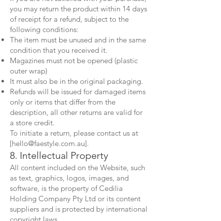
you may return the product within 14 days
of receipt for a refund, subject to the
following conditions:
The item must be unused and in the same
condition that you received it.
Magazines must not be opened (plastic
outer wrap)
It must also be in the original packaging.
Refunds will be issued for damaged items
only or items that differ from the
description, all other returns are valid for
a store credit.
To initiate a return, please contact us at
[
hello@faestyle.com.au
].
8. Intellectual Property
All content included on the Website, such
as text, graphics, logos, images, and
software, is the property of Cedilia
Holding Company Pty Ltd or its content
suppliers and is protected by international
copyright laws.